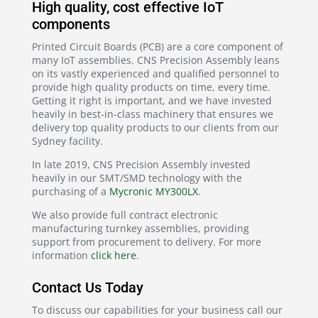
High quality, cost effective IoT
components
Printed Circuit Boards (PCB) are a core component of
many IoT assemblies. CNS Precision Assembly leans
on its vastly experienced and qualified personnel to
provide high quality products on time, every time.
Getting it right is important, and we have invested
heavily in best-in-class machinery that ensures we
delivery top quality products to our clients from our
Sydney facility.
In late 2019, CNS Precision Assembly invested
heavily in our SMT/SMD technology with the
purchasing of a
Mycronic MY300LX
.
We also provide full contract electronic
manufacturing turnkey assemblies, providing
support from procurement to delivery. For more
information
click here
.
Contact Us Today
To discuss our capabilities for your business call our