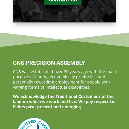
CNS PRECISION ASSEMBLY
CNS was established over 30 years ago with the main
purpose of finding economically productive and
personally rewarding employment for people with
varying forms of intellectual disabilities.
We acknowledge the Traditional Custodians of the
land on which we work and live. We pay respect to
Elders past, present and emerging.