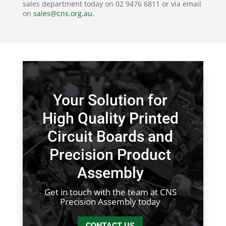
sales department today on 02 9476 6811 or via email
on
sales@cns.org.au
.
Your Solution for
High Quality Printed
Circuit Boards and
Precision Product
Assembly
Get in touch with the team at CNS
Precision Assembly today
CONTACT US