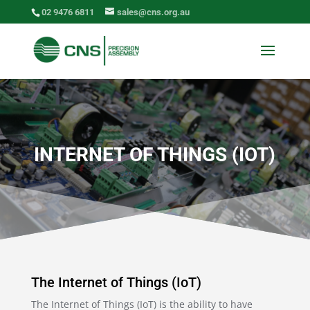
02 9476 6811
sales@cns.org.au
INTERNET OF THINGS (IOT)
The Internet of Things (IoT)
The Internet of Things (IoT) is the ability to have