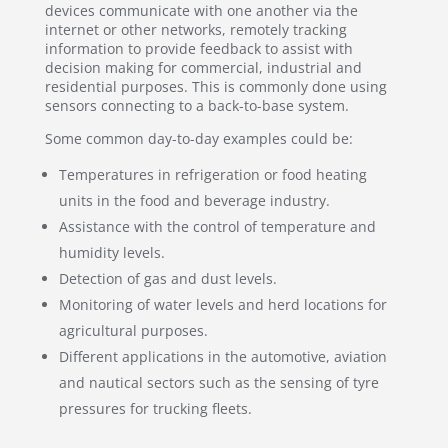
devices communicate with one another via the
internet or other networks, remotely tracking
information to provide feedback to assist with
decision making for commercial, industrial and
residential purposes. This is commonly done using
sensors connecting to a back-to-base system.
Some common day-to-day examples could be:
Temperatures in refrigeration or food heating
units in the food and beverage industry.
Assistance with the control of temperature and
humidity levels.
Detection of gas and dust levels.
Monitoring of water levels and herd locations for
agricultural purposes.
Different applications in the automotive, aviation
and nautical sectors such as the sensing of tyre
pressures for trucking fleets.