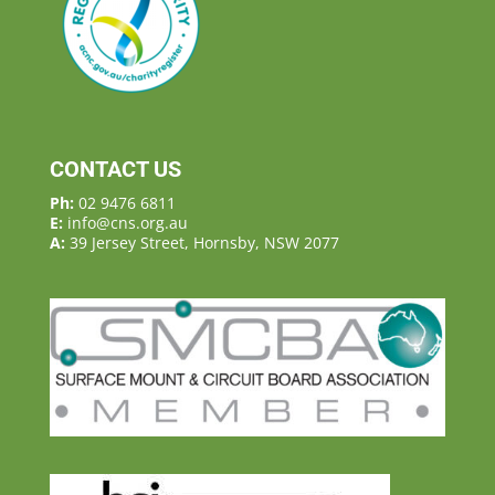
CONTACT US
Ph:
02 9476 6811
E:
info@cns.org.au
A:
39 Jersey Street, Hornsby, NSW 2077